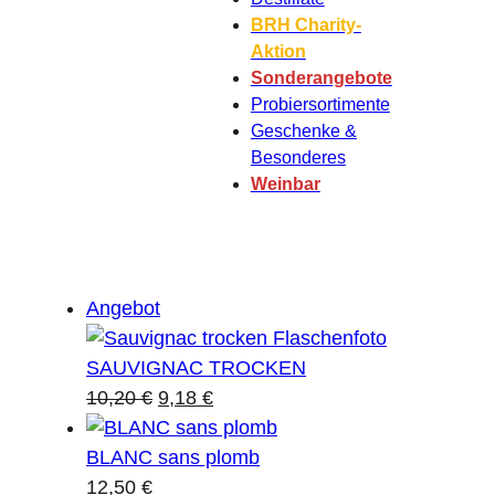
BRH Charity-
Aktion
Sonderangebote
Probiersortimente
Geschenke &
Besonderes
Weinbar
Produkt
Angebot
im
Angebot
SAUVIGNAC TROCKEN
Ursprünglicher
Aktueller
10,20
€
9,18
€
Preis
Preis
war:
ist:
BLANC sans plomb
10,20 €
9,18 €.
12,50
€