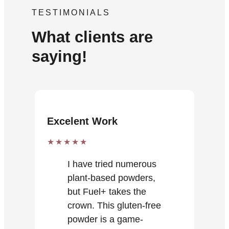
TESTIMONIALS
What clients are
saying!
Excelent Work
★★★★★
I have tried numerous
plant-based powders,
but Fuel+ takes the
crown. This gluten-free
powder is a game-