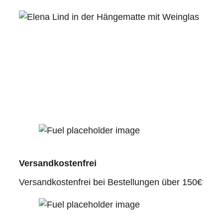
Versandkostenfrei
Versandkostenfrei bei Bestellungen über 150€