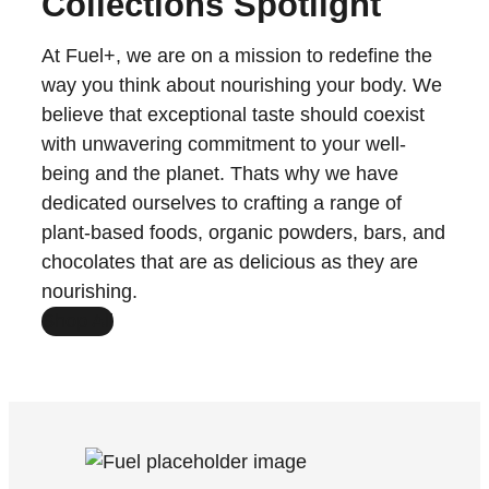
Collections Spotlight
At Fuel+, we are on a mission to redefine the
way you think about nourishing your body. We
believe that exceptional taste should coexist
with unwavering commitment to your well-
being and the planet. Thats why we have
dedicated ourselves to crafting a range of
plant-based foods, organic powders, bars, and
chocolates that are as delicious as they are
nourishing.
Shop All