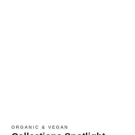
ORGANIC & VEGAN