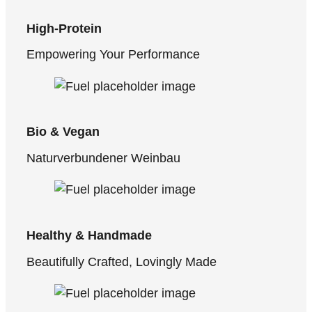
High-Protein
Empowering Your Performance
Bio & Vegan
Naturverbundener Weinbau
Healthy & Handmade
Beautifully Crafted, Lovingly Made