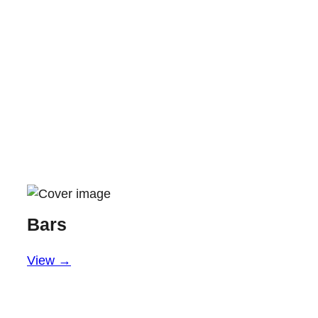
Bars
View →