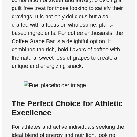
guilt-free treat for those looking to satisfy their
cravings. It is not only delicious but also
crafted with a focus on wholesome, plant-
based ingredients. For coffee enthusiasts, the
Coffee Grape Bar is a delightful option. It
combines the rich, bold flavors of coffee with
the natural sweetness of grapes to create a
unique and energizing snack.
The Perfect Choice for Athletic
Excellence
For athletes and active individuals seeking the
ideal blend of energy and nutrition, look no