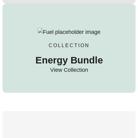
COLLECTION
Energy Bundle
View Collection