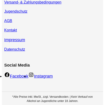
Versand- & Zahlungsbedingungen
Jugendschutz
AGB
Kontakt
Impressum
Datenschutz
Social Media
Facebook
Instagram
*Alle Preise inkl. MwSt., zzgl. Versandkosten. | Kein Verkauf von
Alkohol an Jugendliche unter 18 Jahren.