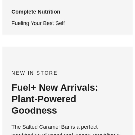
Complete Nutrition
Fueling Your Best Self
NEW IN STORE
Fuel+ New Arrivals:
Plant-Powered
Goodness
The Salted Caramel Bar is a perfect
combination of sweet and savory, providing a