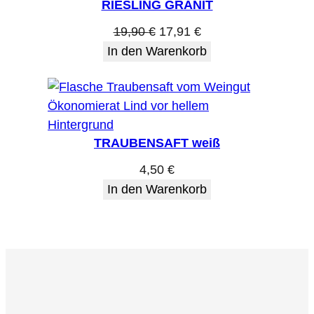
RIESLING GRANIT
Ursprünglicher
Aktueller
19,90
€
17,91
€
Preis
Preis
In den Warenkorb
war:
ist:
19,90 €
17,91 €.
TRAUBENSAFT weiß
4,50
€
In den Warenkorb