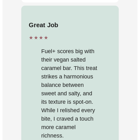
Great Job
★★★★
Fuel+ scores big with
their vegan salted
caramel bar. This treat
strikes a harmonious
balance between
sweet and salty, and
its texture is spot-on.
While I relished every
bite, I craved a touch
more caramel
richness.