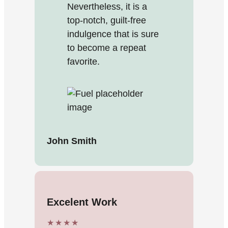
Nevertheless, it is a
top-notch, guilt-free
indulgence that is sure
to become a repeat
favorite.
John Smith
Excelent Work
★★★★