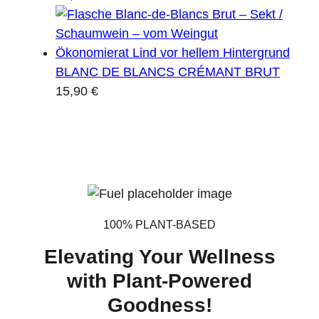
BLANC DE BLANCS CRÉMANT BRUT
15,90
€
100% PLANT-BASED
Elevating Your Wellness
with Plant-Powered
Goodness!