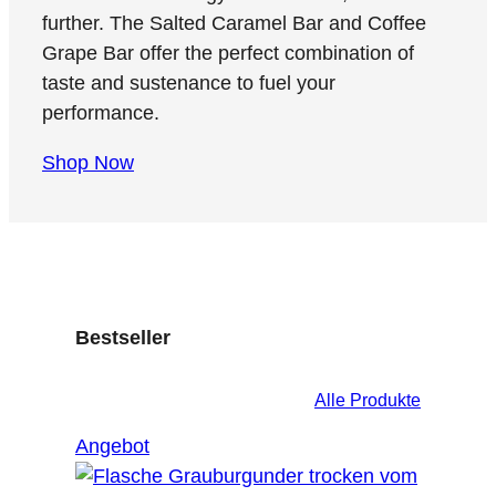
further. The Salted Caramel Bar and Coffee
Grape Bar offer the perfect combination of
taste and sustenance to fuel your
performance.
Shop Now
Bestseller
Alle Produkte
Produkt
Angebot
im