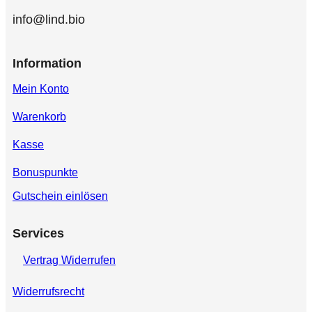
info@lind.bio
Information
Mein Konto
Warenkorb
Kasse
Bonuspunkte
Gutschein einlösen
Services
Vertrag Widerrufen
Widerrufsrecht