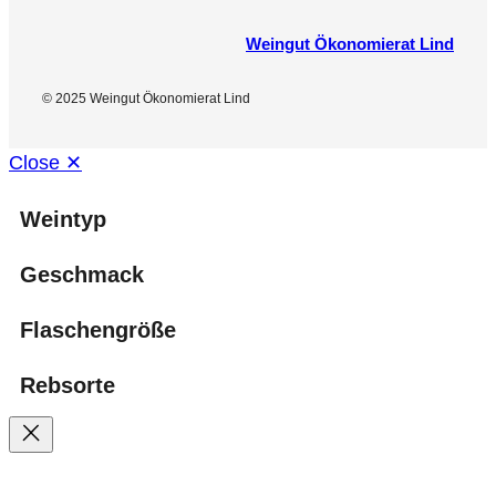
Weingut Ökonomierat Lind
© 2025 Weingut Ökonomierat Lind
Close ✕
Weintyp
Geschmack
Flaschengröße
Rebsorte