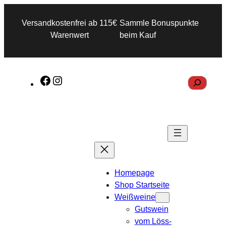
Versandkostenfrei ab 115€
Sammle Bonuspunkte
Warenwert
beim Kauf
F
I
S
a
n
e
c
s
a
e
t
r
b
a
c
o
g
h
o
r
Homepage
k
a
Shop Startseite
m
Weißweine
Gutswein
vom Löss-