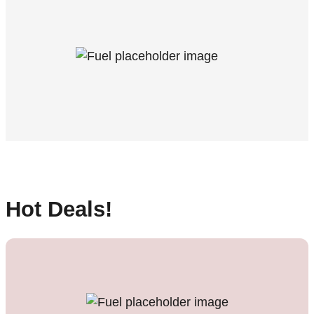
Hot Deals!