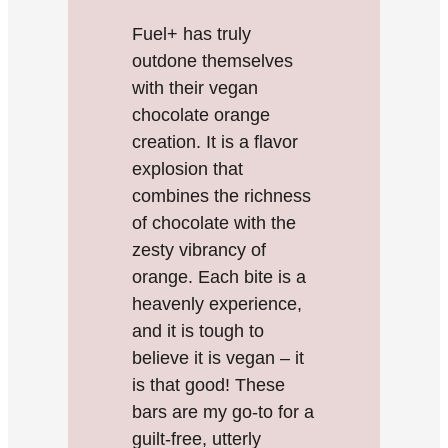
Fuel+ has truly
outdone themselves
with their vegan
chocolate orange
creation. It is a flavor
explosion that
combines the richness
of chocolate with the
zesty vibrancy of
orange. Each bite is a
heavenly experience,
and it is tough to
believe it is vegan – it
is that good! These
bars are my go-to for a
guilt-free, utterly