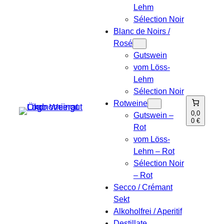
Lehm
Sélection Noir
Blanc de Noirs /
Rosé
Gutswein
vom Löss-
Lehm
Sélection Noir
Rotweine
0,0
Gutswein –
0 €
Rot
vom Löss-
Lehm – Rot
Sélection Noir
– Rot
Secco / Crémant
Sekt
Alkoholfrei / Aperitif
Destillate