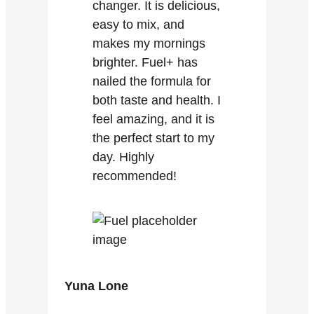
changer. It is delicious,
easy to mix, and
makes my mornings
brighter. Fuel+ has
nailed the formula for
both taste and health. I
feel amazing, and it is
the perfect start to my
day. Highly
recommended!
Yuna Lone