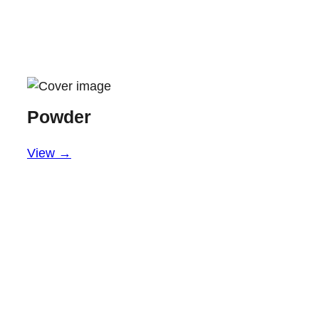
Powder
View →