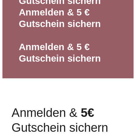
Gutschein sichern
Anmelden & 5 €
Gutschein sichern
Anmelden & 5 €
Gutschein sichern
Anmelden &
5€
Gutschein sichern