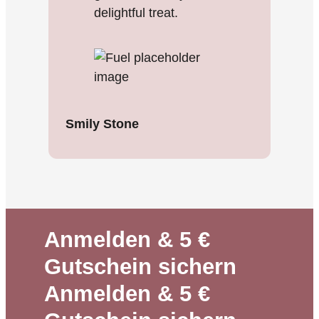
delightful treat.
Smily Stone
Anmelden & 5 €
Gutschein sichern
Anmelden & 5 €