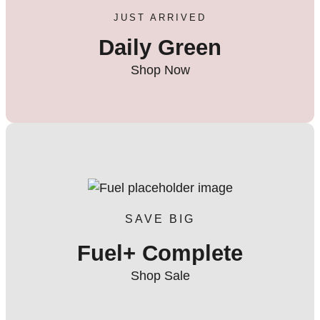
JUST ARRIVED
Daily Green
Shop Now
SAVE BIG
Fuel+ Complete
Shop Sale