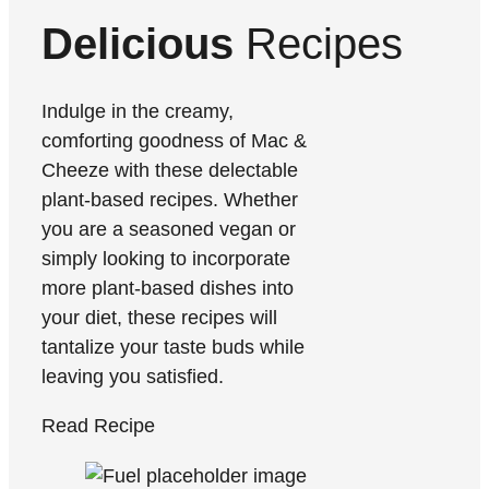
Delicious
Recipes
Indulge in the creamy,
comforting goodness of Mac &
Cheeze with these delectable
plant-based recipes. Whether
you are a seasoned vegan or
simply looking to incorporate
more plant-based dishes into
your diet, these recipes will
tantalize your taste buds while
leaving you satisfied.
Read Recipe