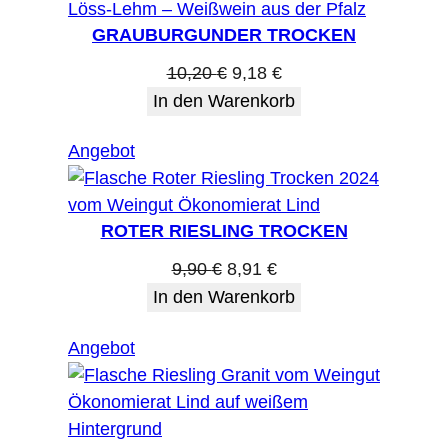
Angebot
GRAUBURGUNDER TROCKEN
Ursprünglicher
Aktueller
10,20
€
9,18
€
Preis
Preis
In den Warenkorb
war:
ist:
Produkt
Angebot
10,20 €
9,18 €.
im
Angebot
ROTER RIESLING TROCKEN
Ursprünglicher
Aktueller
9,90
€
8,91
€
Preis
Preis
In den Warenkorb
war:
ist:
Produkt
Angebot
9,90 €
8,91 €.
im
Angebot