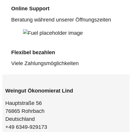
Online Support
Beratung während unserer Öffnungszeiten
Flexibel bezahlen
Viele Zahlungsmöglichkeiten
Weingut Ökonomierat Lind
Hauptstraße 56
76865 Rohrbach
Deutschland
+49 6349-929173